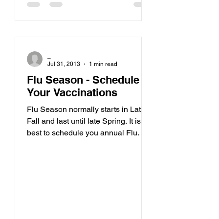
_
Jul 31, 2013
1 min read
Flu Season - Schedule
Your Vaccinations
Flu Season normally starts in Late
Fall and last until late Spring. It is
best to schedule you annual Flu
Vacciation in September or...