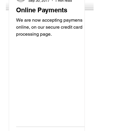
Sep 30, 2017
1 min read
Online Payments
We are now accepting paymens
online, on our secure credit card
processing page.