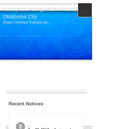
Kathryn S. Young, M.D. - Pediatrics -
Oklahoma City
Board Certified Pediatrician,
Recent Notices
_