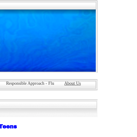
Responsible Approach - Flu
About Us
 Teens