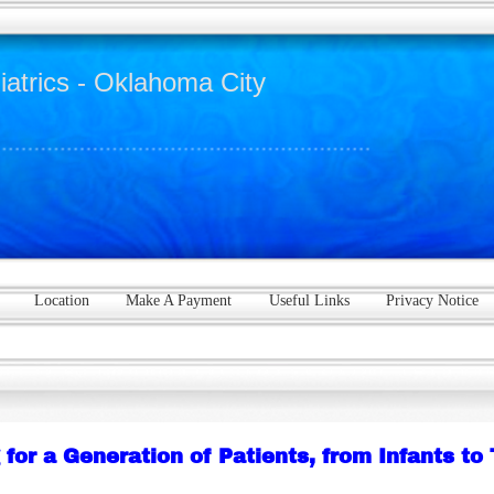
iatrics - Oklahoma City
Location
Make A Payment
Useful Links
Privacy Notice
 for a Generation of Patients, from Infants to