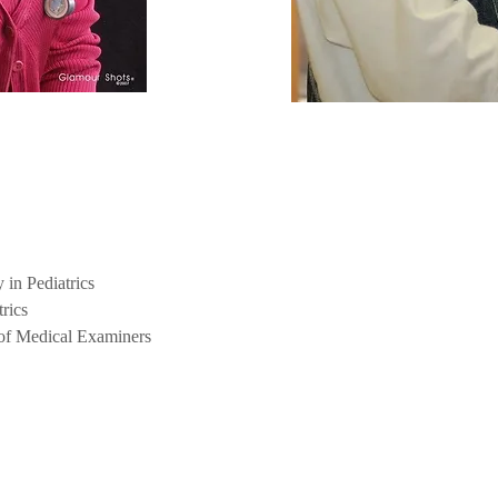
in Pediatrics
rics
 of Medical Examiners