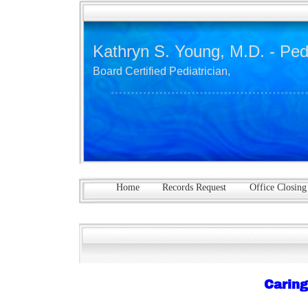
Kathryn S. Young, M.D. - Ped
Board Certified Pediatrician,
Home
Records Request
Office Closing
Caring