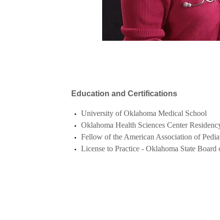
Education and Certifications
University of Oklahoma Medical School
Oklahoma Health Sciences Center Residency 
Fellow of the American Association of Pediat
License to Practice - Oklahoma State Board