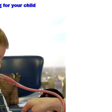
 for your child