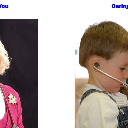
You
Caring