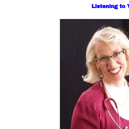
Listening to 